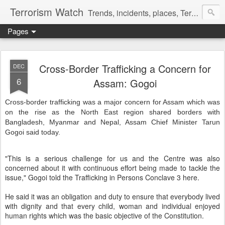
Terrorism Watch
Trends, incidents, places, Terror Victims.
Pages
Cross-Border Trafficking a Concern for
DEC
6
Assam: Gogoi
Cross-border trafficking was a major concern for Assam which was
on the rise as the North East region shared borders with
Bangladesh, Myanmar and Nepal, Assam Chief Minister Tarun
Gogoi said today.
"This is a serious challenge for us and the Centre was also
concerned about it with continuous effort being made to tackle the
issue," Gogoi told the Trafficking in Persons Conclave 3 here.
He said it was an obligation and duty to ensure that everybody lived
with dignity and that every child, woman and individual enjoyed
human rights which was the basic objective of the Constitution.