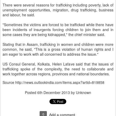
There were several reasons for trafficking including poverty, lack of
unemployment opportunities, migration, drug trafficking, business
and labour, he said.
"Sometimes the victims are forced to be trafficked while there have
been incidents of insurgents forcing children to join them and in
some cases they are being kidnapped," the chief minister said.
Stating that in Assam, trafficking in women and children were more
common, he said, "This is a gross violation of human rights and I
am eager to work with all concerned to address the issue."
US Consul General, Kolkata, Helen Lafave said that the issues of
trafficking spoke of the complexity, the need to collaborate and
work together across regions, provinces and national boundaries.
Source
http://news.outlookindia.com/items.aspx?artid=819858
Posted
6th December 2013
by Unknown
0
Add a comment