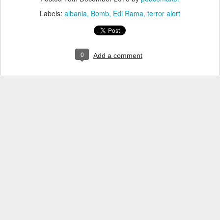
Labels:
albania
Bomb
Edi Rama
terror alert
0
Add a comment