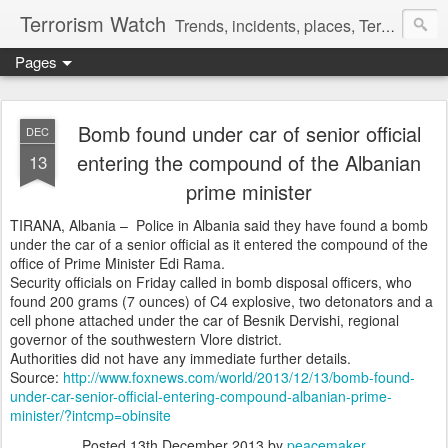
Terrorism Watch
Trends, incidents, places, Terror Victims.
Pages
Bomb found under car of senior official
DEC
entering the compound of the Albanian
13
prime minister
TIRANA, Albania –
Police in Albania said they have found a bomb
under the car of a senior official as it entered the compound of the
office of Prime Minister Edi Rama.
Security officials on Friday called in bomb disposal officers, who
found 200 grams (7 ounces) of C4 explosive, two detonators and a
cell phone attached under the car of Besnik Dervishi, regional
governor of the southwestern Vlore district.
Authorities did not have any immediate further details.
Source:
http://www.foxnews.com/world/2013/12/13/bomb-found-
under-car-senior-official-entering-compound-albanian-prime-
minister/?intcmp=obinsite
Posted
13th December 2013
by
peacemaker