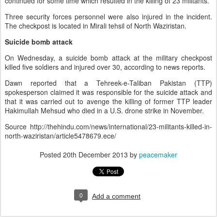
continued for some time which resulted in the killing of 23 militants.
Three security forces personnel were also injured in the incident.
The checkpost is located in Mirali tehsil of North Waziristan.
Suicide bomb attack
On Wednesday, a suicide bomb attack at the military checkpost
killed five soldiers and injured over 30, according to news reports.
Dawn reported that a Tehreek-e-Taliban Pakistan (TTP)
spokesperson claimed it was responsible for the suicide attack and
that it was carried out to avenge the killing of former TTP leader
Hakimullah Mehsud who died in a U.S. drone strike in November.
Source
http://thehindu.com/news/international/23-militants-killed-in-
north-waziristan/article5478679.ece/
Posted
20th December 2013
by
peacemaker
0
Add a comment