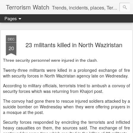
Terrorism Watch
Trends, incidents, places, Terror Victims.
Pages
DEC
23 militants killed in North Waziristan
20
Three security personnel were injured in the clash.
Twenty-three militants were killed in a prolonged exchange of fire
with security forces in North Waziristan agency late on Wednesday.
According to military officials, terrorists tried to ambush a convoy of
security forces which was returning from Khajori post.
The convoy had gone there to rescue injured soldiers attacked by a
suicide bomber on Wednesday when they were offering prayers in
a mosque at the post.
Security forces responded by encircling the terrorists and inflicted
heavy casualties on them, the sources said. The exchange of fire