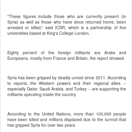
"These figures include those who are currently present (in
Syria) as well as those who have since returned home, been
arrested or killed," said ICSR, which is a partnership of five
universities based at King's College London.
Eighty percent of the foreign militants are Arabs and
Europeans, mostly from France and Britain, the report showed.
Syria has been gripped by deadly unrest since 2011. According
to reports, the Western powers and their regional allies --
especially Qatar, Saudi Arabia, and Turkey -- are supporting the
militants operating inside the country.
According to the United Nations, more than 100,000 people
have been killed and millions displaced due to the turmoil that
has gripped Syria for over two years.