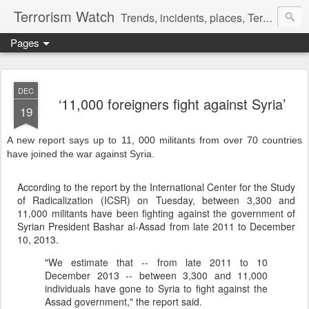
Terrorism Watch
Trends, incidents, places, Terror Victims.
Pages
DEC
‘11,000 foreigners fight against Syria’
19
A new report says up to 11, 000 militants from over 70 countries
have joined the war against Syria.
According to the report by the International Center for the Study
of Radicalization (ICSR) on Tuesday, between 3,300 and
11,000 militants have been fighting against the government of
Syrian President Bashar al-Assad from late 2011 to December
10, 2013.
"We estimate that -- from late 2011 to 10
December 2013 -- between 3,300 and 11,000
individuals have gone to Syria to fight against the
Assad government," the report said.