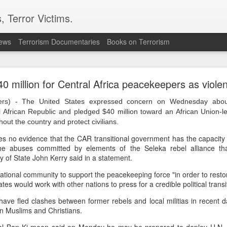
, Terror Victims.
news
Terrorism Documentaries
Books on Terrorism
ics to revive terror networks in Kashmir, reveals i
0 million for Central Africa peacekeepers as viole
telligence (ISI) is trying to leverage Hamas-linked networks and t
r ecosystem targeting Jammu and Kashmir, according to intelligence
s) - The United States expressed concern on Wednesday about
l African Republic and pledged $40 million toward an African Union-l
 flagged a possible convergence of Hamas-linked propaganda, Pak
hout the country and protect civilians.
ed weapons and efforts to radicalise local youth. Pakistan is s
s no evidence that the CAR transitional government has the capacity or
ated with Hamas and seeking to adapt elements of those tacti
the abuses committed by elements of the Seleka rebel alliance that
ia, the inputs further added.
 of State John Kerry said in a statement.
national community to support the peacekeeping force "in order to restor
OPERATIONAL METHODS
tes would work with other nations to press for a credible political transi
ave fled clashes between former rebels and local militias in recent d
 assessment, the ISI is seeking to expose cadres of the Punjabi fac
n Muslims and Christians.
operational methods associated with Hamas, including coord