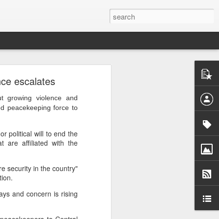
ntel
nce escalates
he Gaza
 inputs
 growing violence and
ed peacekeeping force to
istan-
tudying
 political will to end the
cs for
 are affiliated with the
e security in the country"
tion.
ays and concern is rising
tion of
inated