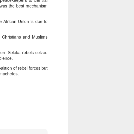
peacekeepers to Central
ce was the best mechanism
 Hamas
e African Union is due to
ortant
remist
e Christians and Muslims
ir and
hern Seleka rebels seized
atives
olence.
alition of rebel forces but
i-machetes.