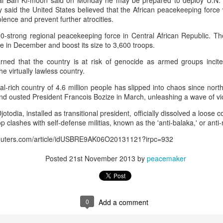
al Ban Ki-moon said on Monday he may be prepared to deploy U.N. 
 and urban-assault techniques.
ry said the United States believed that the African peacekeeping for
 that Pakistan-based groups could seek reciprocal exposure to
iolence and prevent further atrocities.
time operations.
0-strong regional peacekeeping force in Central African Republic. Th
dentify Rawalakot in Pakistan-occupied Kashmir (POK) as an imp
ce in December and boost its size to 3,600 troops.
involving Hamas-linked representatives and Pakistan-based ext
arned that the country is at risk of genocide as armed groups incit
he virtually lawless country.
February 5, 2025 conference in Rawalakot organised around Kashm
l-rich country of 4.6 million people has slipped into chaos since nort
ct, where Hamas-linked figures appeared alongside represent
and ousted President Francois Bozize in March, unleashing a wave of vi
sh-e-Mohammed (JeM).
todia, installed as transitional president, officially dissolved a loose co
 to revive terror networks in Kashmir, reveals intel
p clashes with self-defense militias, known as the 'anti-balaka,' or ant
Posted
21 hours ago
by Unknown
.reuters.com/article/idUSBRE9AK06O20131121?irpc=932
Posted
21st November 2013
by
peacemaker
0
Add a comment
0
Add a comment