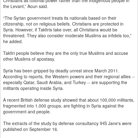
Christians as colonial power rather than the indigenous people in
the Levant,” Aoun said.
“The Syrian government treats its nationals based on their
citizenship, not on religious beliefs. Christians are protected in
Syria. However, if Takfiris take over, all Christians would be
threatened. They also consider moderate Muslims as infidels too,”
he added.
Takfiri people believe they are the only true Muslims and accuse
other Muslims of apostasy.
Syria has been gripped by deadly unrest since March 2011.
According to reports, the Western powers and their regional allies --
especially Qatar, Saudi Arabia, and Turkey -- are supporting the
militants operating inside Syria.
A recent British defense study showed that about 100,000 militants,
fragmented into 1,000 groups, are fighting in Syria against the
government and people.
The extracts of the study by defense consultancy IHS Jane's were
published on September 16.