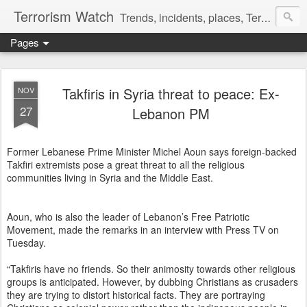
Terrorism Watch
Trends, incidents, places, Terror Victims.
Pages
Takfiris in Syria threat to peace: Ex-
NOV
27
Lebanon PM
Former Lebanese Prime Minister Michel Aoun says foreign-backed
Takfiri extremists pose a great threat to all the religious
communities living in Syria and the Middle East.
Aoun, who is also the leader of Lebanon’s Free Patriotic
Movement, made the remarks in an interview with Press TV on
Tuesday.
“Takfiris have no friends. So their animosity towards other religious
groups is anticipated. However, by dubbing Christians as crusaders
they are trying to distort historical facts. They are portraying