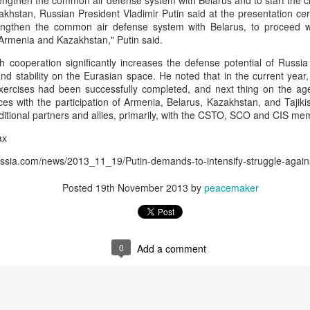
engthen the common air defense system with Belarus and to start the cr
 and urban-assault techniques.
khstan, Russian President Vladimir Putin said at the presentation cer
 that Pakistan-based groups could seek reciprocal exposure to
engthen the common air defense system with Belarus, to proceed wi
time operations.
 Armenia and Kazakhstan," Putin said.
dentify Rawalakot in Pakistan-occupied Kashmir (POK) as an imp
h cooperation significantly increases the defense potential of Russia
involving Hamas-linked representatives and Pakistan-based ext
nd stability on the Eurasian space. He noted that in the current yea
exercises had been successfully completed, and next thing on the ag
ces with the participation of Armenia, Belarus, Kazakhstan, and Tajiki
February 5, 2025 conference in Rawalakot organised around Kashm
aditional partners and allies, primarily, with the CSTO, SCO and CIS mem
ct, where Hamas-linked figures appeared alongside represent
ax
sh-e-Mohammed (JeM).
russia.com/news/2013_11_19/Putin-demands-to-intensify-struggle-agai
 to revive terror networks in Kashmir, reveals intel
Posted
19th November 2013
by
peacemaker
Posted
2 hours ago
by Unknown
0
Add a comment
0
Add a comment