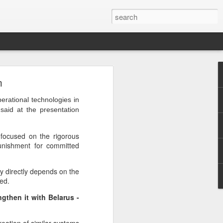
ntel
m
he Gaza
 inputs
erational technologies in
 said at the presentation
istan-
tudying
 focused on the rigorous
cs for
 punishment for committed
y directly depends on the
ded.
then it with Belarus -
tion of
inated