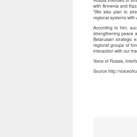
Russia intended to str
infiltration, mobile logistics
with Armenia and Kaza
Manipur: AK-47, pistol and three IEDs recovered after arrest of UKNA Hmar leader
The inputs further suggest
"We also plan to str
cadres in areas such as mari
regional systems with
Pakistan, Turkey, and Saudi Arabia set to sign historic trilateral defence pact | Exclusive details
The intelligence agencies i
According to him, suc
platform for interactions 
strengthening peace a
China faces backlash over arrest of activist in Tibet for Dalai Lama photo
groups.
Belarusian strategic 
regional groups of for
The assessment refers to a 
interaction with our tr
A Summary of Academic Hinduphobia
the Hamas-led Gaza confli
Voice of Russia, Interf
associated with LeT and Jai
New Iran Vs Israel Front Explodes Iran Throws Full Weight Behind Hamas As Bibi Unleashes New War
Source
http://voiceof
Source:
Pak ISI eyeing Hamas tactics
From Hitler, Stalin and Hiroshima to now PoK, NYT’s ‘Pakistani Kashmir’ gaffe is no aberration
Seven UP districts on high alert as communal clashes intensify in Nepal
PoJK protests: Pakistan Army cracks down on JAAC as ISPR builds an information firewall
NSCN-K cadre surrenders before security forces in Tirap
'Bangladesh becoming another Pakistan': Sheikh Hasina's son warns of terror threat, slams Yunus govt