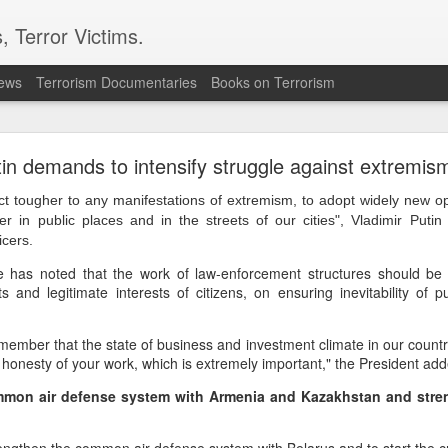
, Terror Victims.
news
Terrorism Documentaries
Books on Terrorism
ics to revive terror networks in Kashmir, reveals i
in demands to intensify struggle against extremis
telligence (ISI) is trying to leverage Hamas-linked networks and t
r ecosystem targeting Jammu and Kashmir, according to intelligence
act tougher to any manifestations of extremism, to adopt widely new op
er in public places and in the streets of our cities", Vladimir Putin
 flagged a possible convergence of Hamas-linked propaganda, Pak
icers.
ed weapons and efforts to radicalise local youth. Pakistan is s
e has noted that the work of law-enforcement structures should be
ated with Hamas and seeking to adapt elements of those tacti
ts and legitimate interests of citizens, on ensuring inevitability of
ia, the inputs further added.
ember that the state of business and investment climate in our countr
OPERATIONAL METHODS
nd honesty of your work, which is extremely important," the President ad
mmon air defense system with Armenia and Kazakhstan and streng
 assessment, the ISI is seeking to expose cadres of the Punjabi fac
operational methods associated with Hamas, including coord