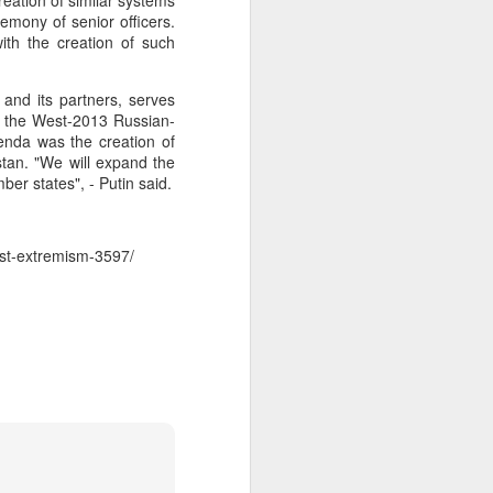
eation of similar systems
emony of senior officers.
 Hamas
th the creation of such
ortant
 and its partners, serves
remist
r, the West-2013 Russian-
enda was the creation of
stan. "We will expand the
ir and
ber states", - Putin said.
atives
nst-extremism-3597/