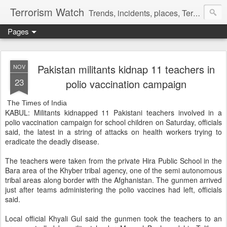
Terrorism Watch
Trends, incidents, places, Terror Victims.
Pages
Pakistan militants kidnap 11 teachers in
NOV
23
polio vaccination campaign
The Times of India
KABUL: Militants kidnapped 11 Pakistani teachers involved in a
polio vaccination campaign for school children on Saturday, officials
said, the latest in a string of attacks on health workers trying to
eradicate the deadly disease.
The teachers were taken from the private Hira Public School in the
Bara area of the Khyber tribal agency, one of the semi autonomous
tribal areas along border with the Afghanistan. The gunmen arrived
just after teams administering the polio vaccines had left, officials
said.
Local official Khyali Gul said the gunmen took the teachers to an