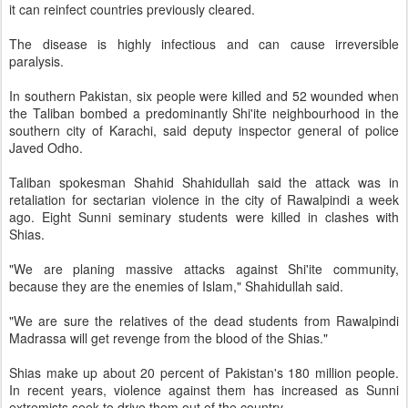
it can reinfect countries previously cleared.
The disease is highly infectious and can cause irreversible
paralysis.
In southern Pakistan, six people were killed and 52 wounded when
the Taliban bombed a predominantly Shi'ite neighbourhood in the
southern city of Karachi, said deputy inspector general of police
Javed Odho.
Taliban spokesman Shahid Shahidullah said the attack was in
retaliation for sectarian violence in the city of Rawalpindi a week
ago. Eight Sunni seminary students were killed in clashes with
Shias.
"We are planing massive attacks against Shi'ite community,
because they are the enemies of Islam," Shahidullah said.
"We are sure the relatives of the dead students from Rawalpindi
Madrassa will get revenge from the blood of the Shias."
Shias make up about 20 percent of Pakistan's 180 million people.
In recent years, violence against them has increased as Sunni
extremists seek to drive them out of the country.