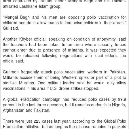
area controlled by militant leader Mangal Bagh and his Taliban-
affiliated Lashkar-e-Islam group.
"Mangal Bagh and his men are opposing polio vaccination for
children and don't allow teams to immunise children in their areas,"
Gul said.
Another Khyber official, speaking on condition of anonymity, said
the teachers had been taken to an area where security forces
cannot enter due to presence of militants. It was expected they
would be released following negotiations with local elders, the
official said.
Gunmen frequently attack polio vaccination workers in Pakistan.
Militants accuse them of being Western spies or part of a plot to
sterilise Muslims. One militant leader said he would only allow
vaccinations in his area if U.S. drone strikes stopped.
A global eradication campaign has reduced polio cases by 99.9
percent in the last three decades, but it remains endemic in Nigeria,
Afghanistan and Pakistan.
There were just 223 cases last year, according to the Global Polio
Eradication Initiative, but as long as the disease remains in pockets