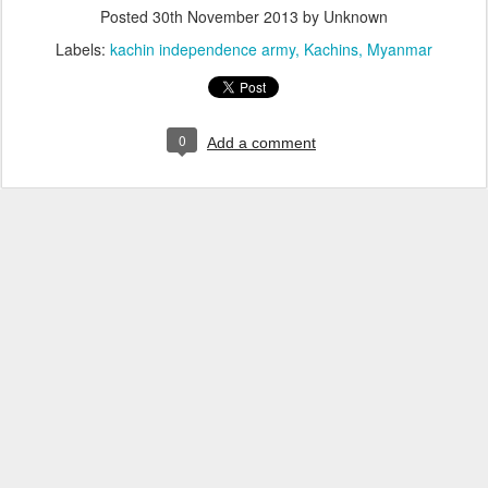
Posted
30th November 2013
by Unknown
Labels:
kachin independence army
Kachins
Myanmar
0
Add a comment