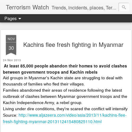
Terrorism Watch
Trends, incidents, places, Terror Victims.
Pages
NOV
Kachins flee fresh fighting in Myanmar
30
24 Nov 2013
At least 85,000 people abandon their homes to avoid clashes
between government troops and Kachin rebels
Aid groups in Myanmar's Kachin state are struggling to deal with
thousands of families who fled their villages.
Families abandoned their areas of residence following the latest
outbreak of clashes between Myanmar government troops and the
Kachin Independence Army, a rebel group.
Living under dire conditions, they're scared the conflict will intensify
http://www.aljazeera.com/video/asia/2013/11/kachins-flee-
Source:
fresh-fighting-myanmar-2013112415480825110.html