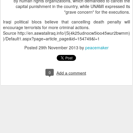
by human rights organizations, which demanded to cancel the
capital punishment in the country, while UNAMI expressed its
"grave concern" for the executions.
Iraqi political blocs believe that cancelling death penalty will
encourage terrorists for more criminal actions.
Source http://en.aswataliraq.info/(S(4k25udnocw5ioo45wur2bwmm)
)/Default1.aspx?page=article_page&id=154749&l=1
Posted
29th November 2013
by
peacemaker
0
Add a comment