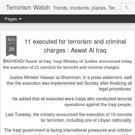
Terrorism Watch
Trends, incidents, places, Terror Victims.
Pages
11 executed for terrorism and criminal
NOV
29
charges : Aswat Al Iraq
B
AGHDAD/ Aswat al-Iraq: Iraqi Ministry of Justice announced today
the execution of 11 convicts for terrorist and criminal charges.
Justice Minister Hassan al-Shammari, in a press statement, said
that the execution was implemented last Sunday after finalizing all
legal procedures.
He added that all executed were Iraqis who conducted terrorist
operations against the Iraqi people.
Last Tuesday, the ministry announced the execution of 19 convicts
for terrorism, including one of Libyan nationality.
The Iraqi government is facing international pressures and criticism