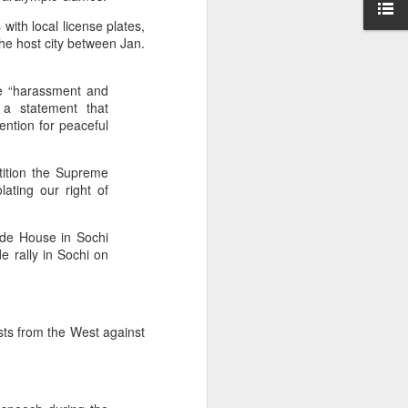
ise peaceful
with local license plates,
," she said,
he host city between Jan.
awyer of his
he “harassment and
 a statement that
ention for peaceful
tition the Supreme
lating our right of
ride House in Sochi
e rally in Sochi on
ts from the West against