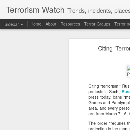
Terrorism Watch
Trends, incidents, places
Sidebar
Home
About
Resources
Terror Groups
Terror 
China faces backlash over arrest of activist in Tibet for Dalai Lama photo
China faces backlash o
Citing ‘Terr
A Summary of Academic Hinduphobia
New York: Chinese authorities are fa
Zhang Yi in Tibet, with Amnesty In
expression and religious freedom.
New Iran Vs Israel Front Explodes Iran Throws Full Weight Behind Hamas As Bibi Unleashes New War
In a statement, Amnesty Internati
chilling reminder of how far the Chin
From Hitler, Stalin and Hiroshima to now PoK, NYT’s ‘Pakistani Kashmir’ gaffe is no aberration
According to Amnesty International,
his family receiving an arrest notic
Citing “terrorism,” Ru
currently being held at Lhasa Deten
Seven UP districts on high alert as communal clashes intensify in Nepal
protests in Sochi,
Rus
Zhang, a Han Chinese human rights
press today, bans “me
in Lhasa with his younger brother.
PoJK protests: Pakistan Army cracks down on JAAC as ISPR builds an information firewall
Games and Paralympic G
he wished to borrow a prayer mat, 
area, and every perso
Two plainclothes officers allegedly
are from March 7-16, b
NSCN-K cadre surrenders before security forces in Tirap
before he left the monastery.
A Criminal Detention Notice later
The order “requires t
"inciting separatism". Chinese author
'Bangladesh becoming another Pakistan': Sheikh Hasina's son warns of terror threat, slams Yunus govt
protection in the man