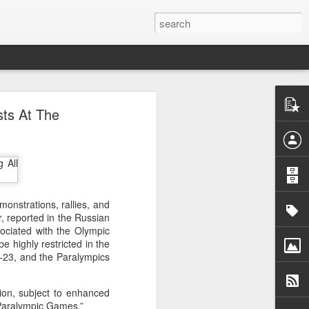
o
sts At The
acy activist
ess peaceful
rrest as "a
atism", with
ly 30. He is
emonstrations, rallies, and
er, reported in the Russian
a Monastery
sociated with the Olympic
er from whom
e highly restricted in the
-23, and the Paralympics
detained him
uspicion of
tion, subject to enhanced
 Paralympic Games.”