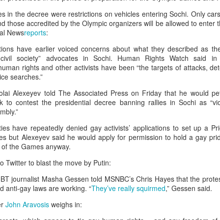
g's long-standing use of the offence of "inciting separatism" to criminal
 culture and religion.
in the decree were restrictions on vehicles entering Sochi. Only cars 
gious leader should never be treated as a threat to national security
 those accredited by the Olympic organizers will be allowed to enter t
nconditional release.
bal News
reports
:
horities to ensure that Zhang has prompt access to his family and a l
tions have earlier voiced concerns about what they described as t
 torture or other ill-treatment while in custody.
f civil society” advocates in Sochi. Human Rights Watch said in
uman rights and other activists have been “the targets of attacks, det
ice searches.”
rest of activist in Tibet for Dalai Lama photo
kolai Alexeyev told The Associated Press on Friday that he would pe
Posted
5 hours ago
by Unknown
 to contest the presidential decree banning rallies in Sochi as “vio
mbly.”
ties have repeatedly denied gay activists’ applications to set up a P
s but Alexeyev said he would apply for permission to hold a gay prid
0
Add a comment
 of the Games anyway.
to Twitter to blast the move by Putin:
GBT journalist Masha Gessen told MSNBC’s Chris Hayes that the protes
d anti-gay laws are working. “
They’ve really squirmed
,” Gessen said.
er
John Aravosis
weighs in: