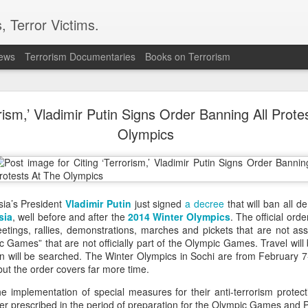
, Terror Victims.
news
Terrorism Documentaries
Books on Terrorism
ver arrest of activist in Tibet for Dalai Lama phot
orism,’ Vladimir Putin Signs Order Banning All Prote
cing international criticism following the arrest of veteran pro-democr
ternational accusing Beijing of using national security laws to suppr
Olympics
onal's Deputy Regional Director Sarah Brooks described Zhang Yi's a
ese authorities will go to police the peaceful exercise of human rights."
 Zhang was formally arrested on July 28 on suspicion of "inciting separ
e on August 5. Authorities had informed his relatives by telephone on Ju
ssia’s President
Vladimir Putin
just signed
a decree
that will ban all d
tion Centre.
sia
, well before and after the
2014 Winter Olympics
. The official ord
 defender from Wuhan, was detained on July 1 while visiting the Ser
etings, rallies, demonstrations, marches and pickets that are not as
 After being unable to communicate verbally with a Tibetan worshipp
ames” that are not officially part of the Olympic Games. Travel will b
Zhang displayed a photograph of the Dalai Lama on his mobile phone.
n will be searched. The Winter Olympics in Sochi are from February 7
 observed the interaction, recorded Zhang and his brother, and police 
ut the order covers far more time.
 confirmed that Zhang had been placed under criminal detention on s
he implementation of special measures for their anti-terrorism protec
ities have not publicly disclosed the factual basis for the charge.
ner prescribed in the period of preparation for the Olympic Games and