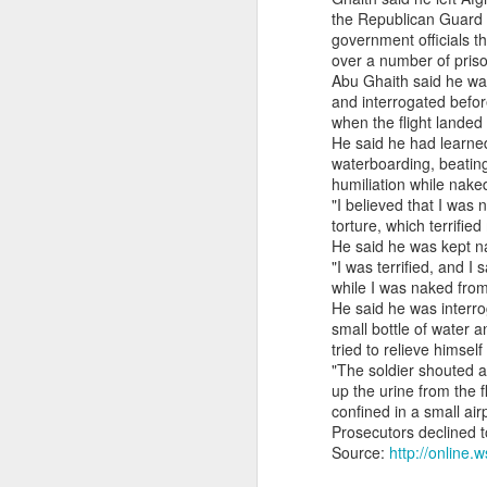
the Republican Guard b
South Sudan forces, rebels committing ‘war crimes’
government officials t
over a number of priso
Abu Ghaith said he wa
Gunman kills popular Mexican influencer during livestream
and interrogated befo
when the flight lande
‘I’m a grooming gang survivor - the Rhyl case made me sick to my stomach’
He said he had learne
waterboarding, beating
humiliation while nake
Gun Extremism:Multiple people killed in North Carolina mass shooting
"I believed that I was
torture, which terrifie
Bomb Attack At Shakib Al Hasan's House Hours After Sheikh Hasina's Delhi Presser
He said he was kept na
"I was terrified, and
IDF paratroopers and K9 unit discover, destroy rocket-filled tunnel in southern Gaza
while I was naked from 
He said he was interro
small bottle of water 
Grooming gang members may be freed from prison early
tried to relieve himsel
"The soldier shouted 
From Reels To Rescue: How Instagram Grooming Is Pushing Minors Into Trafficking
up the urine from the f
confined in a small air
Drone carrying explosives found at German airport, police say
Prosecutors declined 
Source:
http://onlin
Ex-Pak minister wins PoJK poll while on UK bail in abuse probe