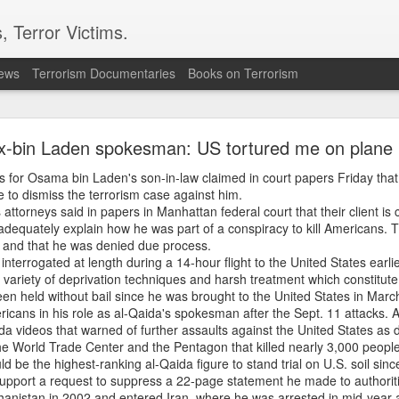
, Terror Victims.
news
Terrorism Documentaries
Books on Terrorism
nt Explodes Iran Throws Full Weight Behind Hamas
Bibi Unleashes New War
x-bin Laden spokesman: US tortured me on plane
r Osama bin Laden's son-in-law claimed in court papers Friday that 
rael front may be opening as Israeli Prime Minister Benjamin Netan
 to dismiss the terrorism case against him.
nsists the IDF will not withdraw until Hamas is completely disarmed
attorneys said in papers in Manhattan federal court that their client is
n has reaffirmed support for Hamas, saying Tehran will back Palestini
 adequately explain how he was part of a conspiracy to kill Americans. T
elopments come as Israeli airstrikes intensify in Gaza and tensions ris
d and that he was denied due process.
ng? Is Iran deepening its role in the conflict? Watch the full analysis 
nterrogated at length during a 14-hour flight to the United States earli
 developments shaping the next phase of the Middle East crisis.
 variety of deprivation techniques and harsh treatment which constitute 
 Explodes Iran Throws Full Weight Behind Hamas As Bibi Unleashe
en held without bail since he was brought to the United States in Marc
icans in his role as al-Qaida's spokesman after the Sept. 11 attacks. A
 videos that warned of further assaults against the United States as d
Posted
41 minutes ago
by Unknown
he World Trade Center and the Pentagon that killed nearly 3,000 peopl
ld be the highest-ranking al-Qaida figure to stand trial on U.S. soil sinc
to support a request to suppress a 22-page statement he made to authorit
ghanistan in 2002 and entered Iran, where he was arrested in mid-year