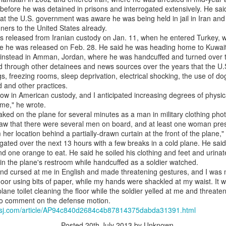
efore he was detained in prisons and interrogated extensively. He said
0
Add a comment
hat the U.S. government was aware he was being held in jail in Iran and
ners to the United States already.
s released from Iranian custody on Jan. 11, when he entered Turkey, 
re he was released on Feb. 28. He said he was heading home to Kuwait 
d instead in Amman, Jordan, where he was handcuffed and turned over t
d through other detainees and news sources over the years that the U
s, freezing rooms, sleep deprivation, electrical shocking, the use of do
d and other practices.
 now in American custody, and I anticipated increasing degrees of physi
d me," he wrote.
ked on the plane for several minutes as a man in military clothing pho
 I saw that there were several men on board, and at least one woman p
her location behind a partially-drawn curtain at the front of the plane,
gated over the next 13 hours with a few breaks in a cold plane. He sai
and one orange to eat. He said he soiled his clothing and feet and urina
f in the plane's restroom while handcuffed as a soldier watched.
and cursed at me in English and made threatening gestures, and I was
loor using bits of paper, while my hands were shackled at my waist. It wa
plane toilet cleaning the floor while the soldier yelled at me and threat
to comment on the defense motion.
e.wsj.com/article/AP94c840d2684c4b87814375dabda31391.html
Posted
20th July 2013
by Unknown