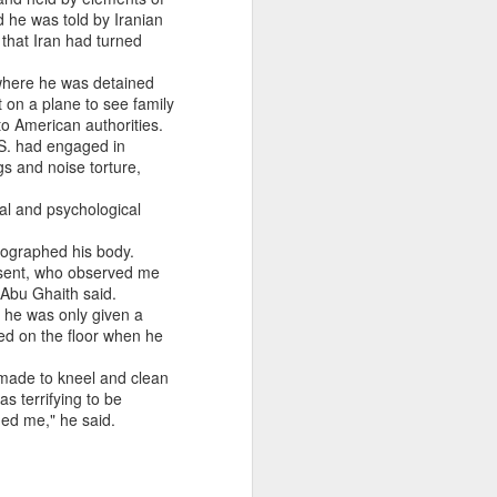
 he was told by Iranian
 that Iran had turned
where he was detained
on a plane to see family
o American authorities.
.S. had engaged in
gs and noise torture,
cal and psychological
tographed his body.
resent, who observed me
" Abu Ghaith said.
d he was only given a
ted on the floor when he
 made to kneel and clean
s terrifying to be
ened me," he said.