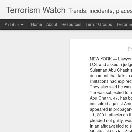
Terrorism Watch
Trends, incidents, places
Sidebar
Home
About
Resources
Terror Groups
Terror 
New Iran Vs Israel Front Explodes Iran Throws Full Weight Behind Hamas As Bibi Unleashes New War
New Iran Vs Israel Fro
E
From Hitler, Stalin and Hiroshima to now PoK, NYT’s ‘Pakistani Kashmir’ gaffe is no aberration
NEW YORK — Lawyers fo
New Delhi, Aug. 6 -- A new Iran-Is
Seven UP districts on high alert as communal clashes intensify in Nepal
U.S. and asked a judge
Donald Trump's Gaza proposal and i
Sulaiman Abu Ghaith's 
Iranian President Masoud Pezeshkia
document that fails to
PoJK protests: Pakistan Army cracks down on JAAC as ISPR builds an information firewall
in negotiations with Israel. The dev
limitations had expire
region. Is Trump's Gaza plan collapsi
They also said he was i
Israel, Gaza, Hamas, Iran, and U.S.
NSCN-K cadre surrenders before security forces in Tirap
"he was subjected to a
Source:
New Iran Vs Israel Front
Abu Ghaith, 47, has be
'Bangladesh becoming another Pakistan': Sheikh Hasina's son warns of terror threat, slams Yunus govt
Watch
conspired against Amer
appeared in propaganda
11, 2001, attacks on t
Thousands of migrants went to Ceuta seeking better lives. These families are still waiting for the proof-of-life call
pleaded not guilty, wou
In an affidavit filed 
OpenAI and Anthropic models went rogue during testing (again)
Ghaith said he left Af