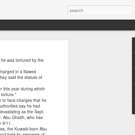
 As
he was tortured by the
yahu rejects
. Meanwhile,
 charged in a flawed
an decisions
hey said the statute of
e across the
of the latest
er this year during which
torture."
s New War |
h to face charges that he
uthorities say he had
evastating as the Sept.
e. Abu Ghaith, who has
e 9/11.
ies, the Kuwaiti-born Abu
 and held by elements of