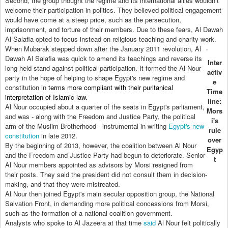
Second, the group thought the regime and its international allies wouldn’t
welcome their participation in politics. They believed political engagement
would have come at a steep price, such as the persecution,
imprisonment, and torture of their members. Due to these fears, Al Dawah
Al Salafia opted to focus instead on religious teaching and charity work.
When Mubarak stepped down after the January 2011 revolution, Al
Dawah Al Salafia was quick to amend its teachings and reverse its
Inter
long held stand against political participation. It formed the Al Nour
activ
party in the hope of helping to shape Egypt's new regime and
e
constitution in
terms more compliant with their puritanical
Time
interpretation of Islamic law.
line:
Al Nour occupied about a quarter of the seats in Egypt's parliament,
Mors
and was - along with the Freedom and Justice Party, the political
i's
arm of the Muslim Brotherhood - instrumental in writing
Egypt's new
rule
constitution
in late 2012.
over
By the beginning of 2013, however, the coalition between Al Nour
Egyp
and the Freedom and Justice Party had begun to deteriorate. Senior
t
Al Nour members appointed as advisors by Morsi resigned from
their posts. They said the president did not consult them in decision-
making, and that they were mistreated.
Al Nour then joined Egypt's main secular opposition group, the National
Salvation Front, in demanding more political concessions from Morsi,
such as the formation of a national coalition government.
Analysts who spoke to Al Jazeera at that time
said
Al Nour felt politically