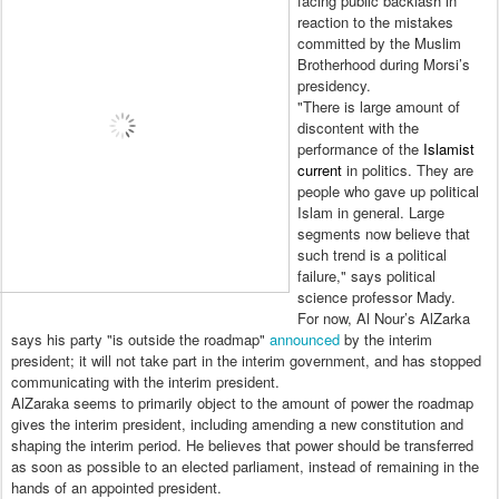
facing public backlash in
reaction to the mistakes
committed by the Muslim
Brotherhood during Morsi’s
presidency.
"There is large amount of
discontent with the
performance of the
Islamist
current
in politics. They are
people who gave up political
Islam in general. Large
segments now believe that
such trend is a political
failure," says political
science professor Mady.
For now, Al Nour’s AlZarka
says his party "is outside the roadmap"
announced
by the interim
president; it will not take part in the interim government, and has stopped
communicating with the interim president.
AlZaraka seems to primarily object to the amount of power the roadmap
gives the interim president, including amending a new constitution and
shaping the interim period. He believes that power should be transferred
as soon as possible to an elected parliament, instead of remaining in the
hands of an appointed president.