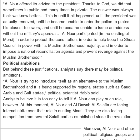
"Al Nour offered its advice to the president. Thanks to God, we did that
sometimes in public and many times in private. The answer was always
that: we know better… This is until it all happened, until the president was
actually removed, until he became unable to order the police to protect
his closest followers, and until he became unable to issue an address
without the military's approval… Al Nour participated [in the ousting of
Morsi] in order to protect the constitution, in order to help keep the Shura
Council in power with its Muslim Brotherhood majority, and in order to
impose a national reconciliation agenda and prevent revenge against the
Muslim Brotherhood."
Political ambitions
But behind these justifications, analysts say there may be political
ambitions.
"Al Nour is trying to introduce itself as an alternative to the Muslim
Brotherhood and it is being supported by regional states such as Saudi
Arabia and Gulf states," political scientist Habib said.
Analysts believe it is too early to tell if Al Nour can play such role,
however. At this moment, Al Nour and Al Dawah Al Salafia are facing
internal strife over their role in ousting Morsi. They are also facing
competition from several Salafi parties established since the revolution.
Moreover, Al Nour and other
political religious groups are