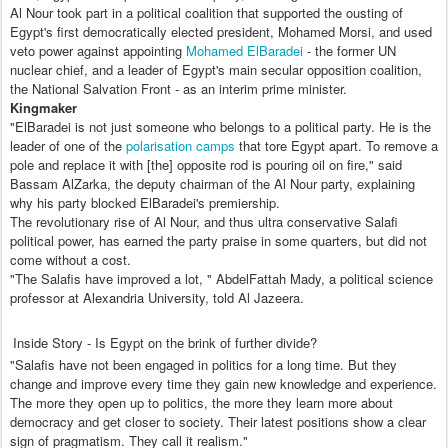
Al Nour took part in a political coalition that supported the ousting of
Egypt's first democratically elected president, Mohamed Morsi, and used
veto power against appointing
Mohamed ElBaradei
- the former UN
nuclear chief, and a leader of Egypt's main secular opposition coalition,
the National Salvation Front - as an interim prime minister.
Kingmaker
"ElBaradei is not just someone who belongs to a political party. He is the
leader of one of the
polarisation camps
that tore Egypt apart. To remove a
pole and replace it with [the] opposite rod is pouring oil on fire," said
Bassam AlZarka, the deputy chairman of the Al Nour party, explaining
why his party blocked ElBaradei's premiership.
The revolutionary rise of Al Nour, and thus ultra conservative Salafi
political power, has earned the party praise in some quarters, but did not
come without a cost.
"The Salafis have improved a lot, " AbdelFattah Mady, a political science
professor at Alexandria University, told Al Jazeera.
Inside Story - Is Egypt on the brink of further divide?
"Salafis have not been engaged in politics for a long time. But they
change and improve every time they gain new knowledge and experience.
The more they open up to politics, the more they learn more about
democracy and get closer to society. Their latest positions show a clear
sign of pragmatism. They call it realism."