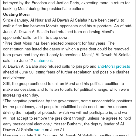
betrayed by the Freedom and Justice Party, expecting more in return for
backing Morsi during the presidential elections.
Ousting Morsi
Since January, Al Nour and Al Dawah Al Salafia have been careful to
walk a fine line between Morsi's opponents and his supporters. As of mid-
June, Al Dawah Al Salafia had refrained from endorsing Morsi's
opponents' calls for him to step down.
"President Morsi has been elected president for four years. The
constitution has listed the cases in which a president could be removed
from power and they don't apply to president Morsi," Al Dawah Al Salafia
said in a June 17
statement
.
Al Dawah Al Salafia also refused calls to join pro and
anti-Morsi protests
ahead of June 30, citing fears of further escalation and possible clashes
and violence.
Still, the group continued to call on Morsi and his political coalition to
make concessions and to listen to calls for political change, which were
increasing each day.
"The negative practices by the government, some unacceptable positions
by the presidency, and people's unfulfilled basic needs are the reasons
driving the majority of protests, which we will not participate in, and we
will not accept to remove the president through, unless he agrees to hold
early presidential elections," Yasser Burhami, the deputy leader of Al
Dawah Al Salafia
wrote
on June 21.
However, on July 2 Al Nour and Al Dawah Al Salafia’s position changed.