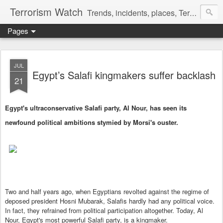
Terrorism Watch
Trends, incidents, places, Terror Victims.
Pages
JUL
Egypt’s Salafi kingmakers suffer backlash
21
Egypt's ultraconservative Salafi party, Al Nour, has seen its
newfound political ambitions stymied by Morsi's ouster.
Two and half years ago, when Egyptians revolted against the regime of
deposed president Hosni Mubarak, Salafis hardly had any political voice.
In fact, they refrained from political participation altogether. Today, Al
Nour, Egypt's most powerful Salafi party, is a kingmaker.