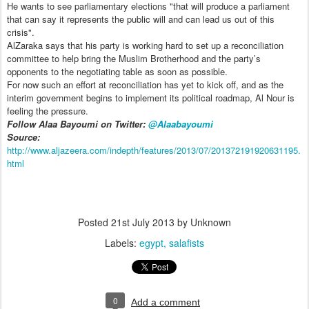
He wants to see parliamentary elections "that will produce a parliament
that can say it represents the public will and can lead us out of this
crisis".
AlZaraka says that his party is working hard to set up a reconciliation
committee to help bring the Muslim Brotherhood and the party’s
opponents to the negotiating table as soon as possible.
For now such an effort at reconciliation has yet to kick off, and as the
interim government begins to implement its political roadmap, Al Nour is
feeling the pressure.
Follow Alaa Bayoumi on Twitter:
@Alaabayoumi
Source:
http://www.aljazeera.com/indepth/features/2013/07/201372191920631195.
html
Posted
21st July 2013
by Unknown
Labels:
egypt
salafists
0
Add a comment