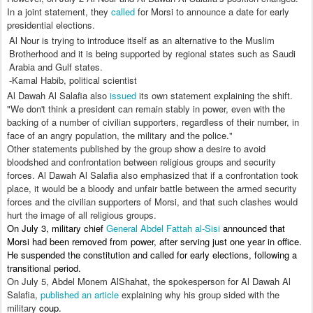
In a joint statement, they
called
for Morsi to announce a date for early
presidential elections.
Al Nour is trying to introduce itself as an alternative to the Muslim
Brotherhood and it is being supported by regional states such as Saudi
Arabia and Gulf states.
-Kamal Habib, political scientist
Al Dawah Al Salafia also
issued
its own statement explaining the shift.
"We don't think a president can remain stably in power, even with the
backing of a number of civilian supporters, regardless of their number, in
face of an angry population, the military and the police."
Other statements published by the group show a desire to avoid
bloodshed and confrontation between religious groups and security
forces. Al Dawah Al Salafia also emphasized that if a confrontation took
place, it would be a bloody and unfair battle between the armed security
forces and the civilian supporters of Morsi, and that such clashes would
hurt the image of all religious groups.
On July 3, military chief
General Abdel Fattah al-Sisi
announced that
Morsi had been removed from power, after serving just one year in office.
He suspended the constitution and called for early elections, following a
transitional period.
On July 5, Abdel Monem AlShahat, the spokesperson for Al Dawah Al
Salafia,
published an article
explaining why his group sided with the
military
coup.