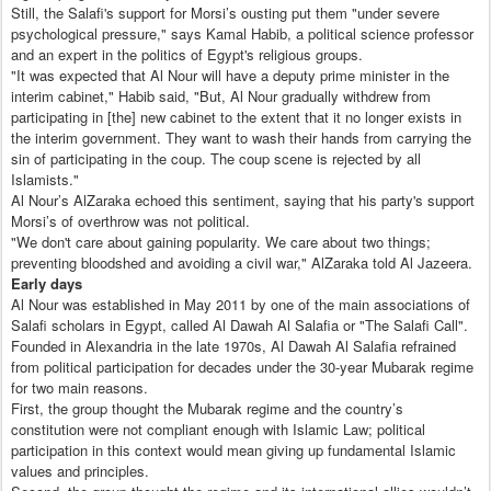
Still, the Salafi's support for Morsi’s ousting put them "under severe
psychological pressure," says Kamal Habib, a political science professor
and an expert in the politics of Egypt's religious groups.
"It was expected that Al Nour will have a deputy prime minister in the
interim cabinet," Habib said, "But, Al Nour gradually withdrew from
participating in [the] new cabinet to the extent that it no longer exists in
the interim government. They want to wash their hands from carrying the
sin of participating in the coup. The coup scene is rejected by all
Islamists."
Al Nour’s AlZaraka echoed this sentiment, saying that his party's support
Morsi’s of overthrow was not political.
"We don't care about gaining popularity. We care about two things;
preventing bloodshed and avoiding a civil war," AlZaraka told Al Jazeera.
Early days
Al Nour was established in May 2011 by one of the main associations of
Salafi scholars in Egypt, called Al Dawah Al Salafia or "The Salafi Call".
Founded in Alexandria in the late 1970s, Al Dawah Al Salafia refrained
from political participation for decades under the 30-year Mubarak regime
for two main reasons.
First, the group thought the Mubarak regime and the country’s
constitution were not compliant enough with Islamic Law; political
participation in this context would mean giving up fundamental Islamic
values and principles.