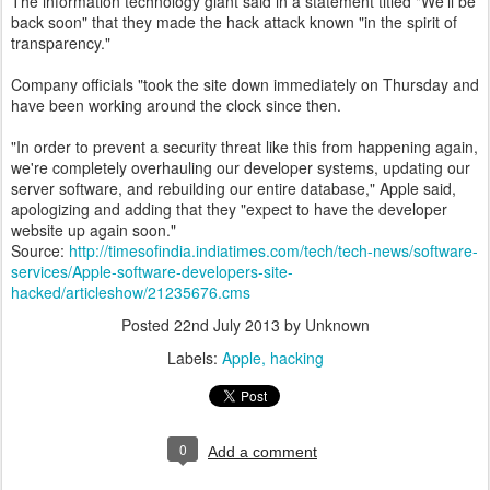
The information technology giant said in a statement titled "We'll be
back soon" that they made the hack attack known "in the spirit of
transparency."
Company officials "took the site down immediately on Thursday and
have been working around the clock since then.
"In order to prevent a security threat like this from happening again,
we're completely overhauling our developer systems, updating our
server software, and rebuilding our entire database," Apple said,
apologizing and adding that they "expect to have the developer
website up again soon."
Source:
http://timesofindia.indiatimes.com/tech/tech-news/software-
services/Apple-software-developers-site-
hacked/articleshow/21235676.cms
Posted
22nd July 2013
by Unknown
Labels:
Apple
hacking
0
Add a comment