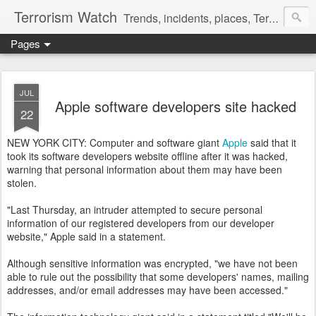
Terrorism Watch
Trends, incidents, places, Terror Victims.
Pages
JUL
Apple software developers site hacked
22
NEW YORK CITY: Computer and software giant
Apple
said that it
took its software developers website offline after it was hacked,
warning that personal information about them may have been
stolen.
"Last Thursday, an intruder attempted to secure personal
information of our registered developers from our developer
website," Apple said in a statement.
Although sensitive information was encrypted, "we have not been
able to rule out the possibility that some developers' names, mailing
addresses, and/or email addresses may have been accessed."